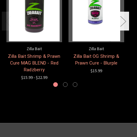
Zilla Bait
Zilla Bait
Zilla Bait Shrimp & Prawn
Zilla Bait OG Shrimp &
Cure MAG BLEND - Red
Prawn Cure - Blurple
Radzberry
$15.99
$15.99 - $22.99