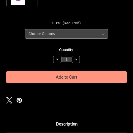
Size:
(Required)
Current
Quantity:
Stock:
Decrease
Increase
Quantity
Quantity
of
of
Zilla
Zilla
Bait
Bait
OG
OG
Shrimp
Shrimp
&
&
Prawn
Prawn
Cure
Cure
-
-
Red
Red
Radzberry
Radzberry
Description