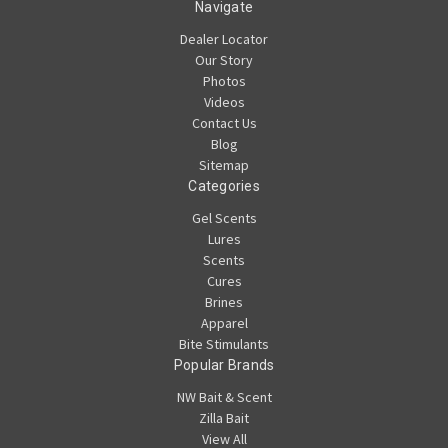
Navigate
Dealer Locator
Our Story
Photos
Videos
Contact Us
Blog
Sitemap
Categories
Gel Scents
Lures
Scents
Cures
Brines
Apparel
Bite Stimulants
Popular Brands
NW Bait & Scent
Zilla Bait
View All