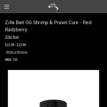
Zilla Bait OG Shrimp & Prawn Cure - Red
Radzberry
Zilla Bait
$15.99 - $22.99
Write a Review
SKU:
765