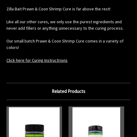
Zilla Bait Prawn & Coon Shrimp Cure is far above the rest!
Like all our other cures, we only use the purest ingredients and
never add fillers or anything unnecessary to the curing process.
Our small batch Prawn & Coon Shrimp Cure comes in a variety of
colors!
Click here for Curing Instructrions
Related Products