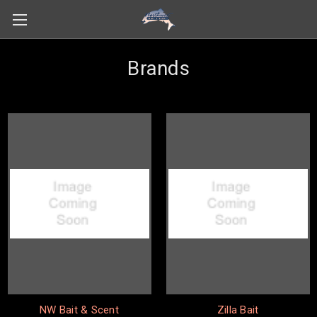
Brands
NW Bait & Scent
Zilla Bait