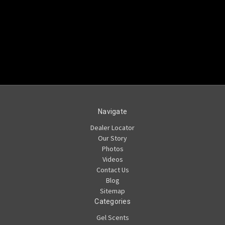
Navigate
Dealer Locator
Our Story
Photos
Videos
Contact Us
Blog
Sitemap
Categories
Gel Scents