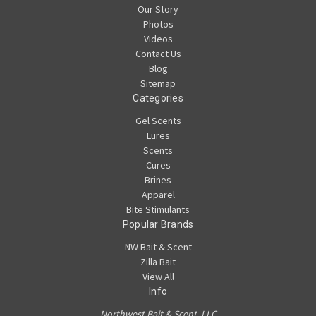
Our Story
Photos
Videos
Contact Us
Blog
Sitemap
Categories
Gel Scents
Lures
Scents
Cures
Brines
Apparel
Bite Stimulants
Popular Brands
NW Bait & Scent
Zilla Bait
View All
Info
Northwest Bait & Scent, LLC