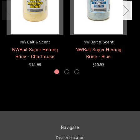
NW Bait & Scent
NW Bait & Scent
NWBait Super Herring
NWBait Super Herring
N
Brine - Chartreuse
Brine - Blue
$15.99
$15.99
Navigate
Dealer Locator