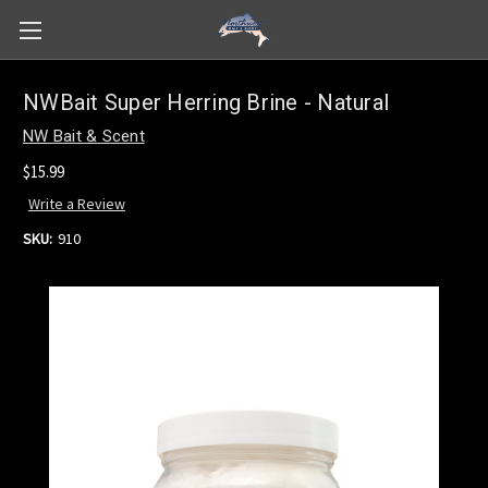
NWBait Super Herring Brine - Natural
NW Bait & Scent
$15.99
Write a Review
SKU:
910