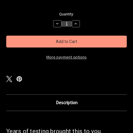
Current
Quantity:
Stock:
Decrease
Increase
Quantity
Quantity
of
of
NWBait
NWBait
Super
Super
Herring
Herring
Brine
Brine
-
-
Natural
Natural
More payment options
Description
Years of testing brought this to you.