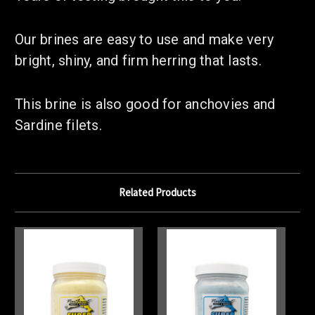
Our brines are easy to use and make very
bright, shiny, and firm herring that lasts.
This brine is also good for anchovies and
Sardine filets.
Related Products